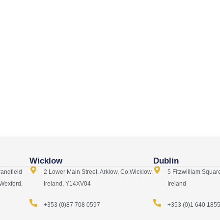
Wicklow
Dublin
randfield
2 Lower Main Street, Arklow, Co.Wicklow,
5 Fitzwilliam Squar
 Wexford,
Ireland, Y14XV04
Ireland
+353 (0)87 708 0597
+353 (0)1 640 185