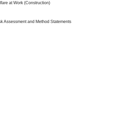
fare at Work (Construction)
isk Assessment and Method Statements