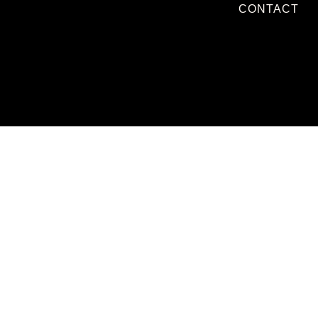
CONTACT