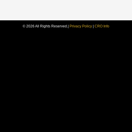
© 2026 All Rights Reserved.
|
Privacy Policy
|
CRO Info