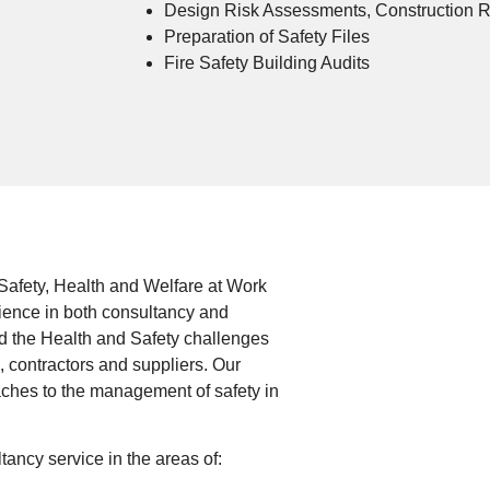
Design Risk Assessments, Construction 
Preparation of Safety Files
Fire Safety Building Audits
Safety, Health and Welfare at Work
ience in both consultancy and
d the Health and Safety challenges
s, contractors and suppliers. Our
aches to the management of safety in
ncy service in the areas of: