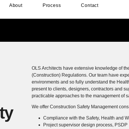
About
Process
Contact
OLS Architects have extensive knowledge of the
(Construction) Regulations. Our team have expe
environments and so fully understand the Health
present to clients, designers, contractors and su
practicable approaches to the management of saf
ty
We offer Construction Safety Management consul
Compliance with the Safety, Health and W
Project supervisor design process, PSDP