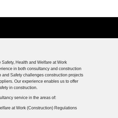
 Safety, Health and Welfare at Work
rience in both consultancy and construction
 and Safety challenges construction projects
ppliers. Our experience enables us to offer
ety in construction.
tancy service in the areas of:
elfare at Work (Construction) Regulations