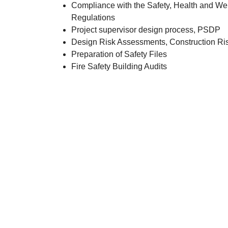
Compliance with the Safety, Health and Wel
Regulations
Project supervisor design process, PSDP
Design Risk Assessments, Construction R
Preparation of Safety Files
Fire Safety Building Audits