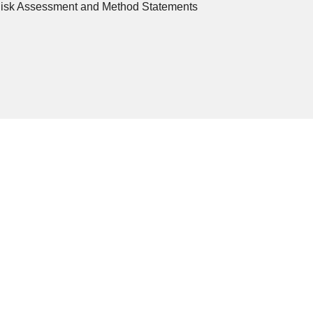
Risk Assessment and Method Statements