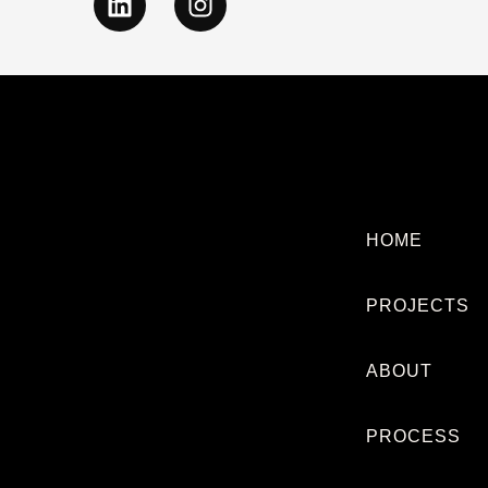
HOME
PROJECTS
ABOUT
PROCESS