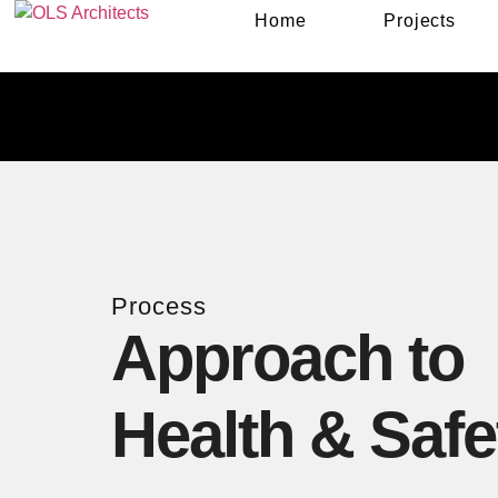
Home
Projects
Process
Approach to
Health & Safe