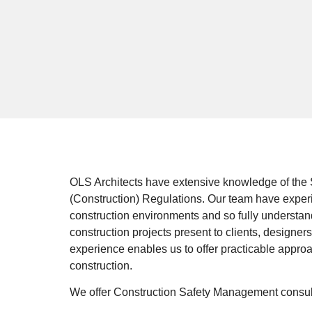
OLS Architects have extensive knowledge of the 
(Construction) Regulations. Our team have exper
construction environments and so fully understan
construction projects present to clients, designer
experience enables us to offer practicable appro
construction.
We offer Construction Safety Management consulta