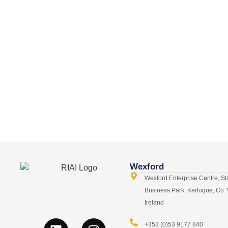
Wexford
Wexford Enterprise Centre, St
Business Park, Kerlogue, Co.
Ireland
+353 (0)53 9177 840