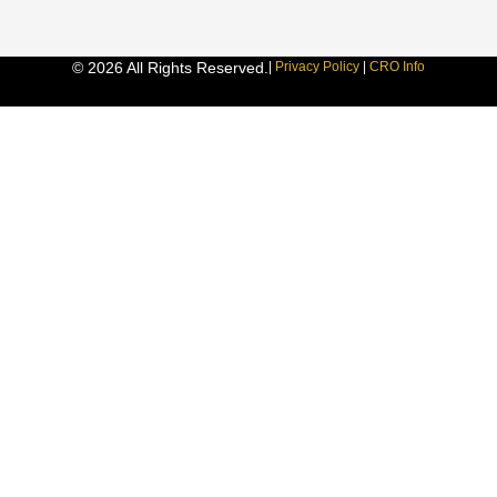
© 2026 All Rights Reserved.
|
Privacy Policy
|
CRO Info