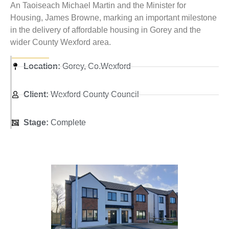
An Taoiseach Michael Martin and the Minister for
Housing, James Browne, marking an important milestone
in the delivery of affordable housing in Gorey and the
wider County Wexford area.
Location:
Gorey, Co.Wexford
Client:
Wexford County Council
Stage:
Complete