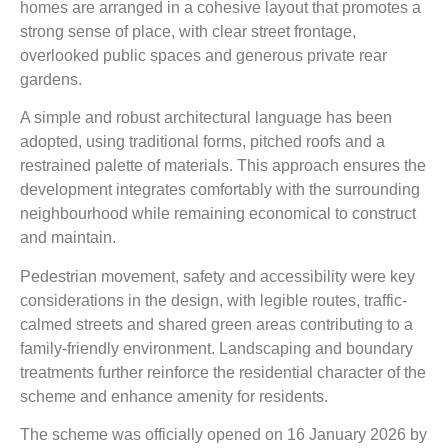
homes are arranged in a cohesive layout that promotes a
strong sense of place, with clear street frontage,
overlooked public spaces and generous private rear
gardens.
A simple and robust architectural language has been
adopted, using traditional forms, pitched roofs and a
restrained palette of materials. This approach ensures the
development integrates comfortably with the surrounding
neighbourhood while remaining economical to construct
and maintain.
Pedestrian movement, safety and accessibility were key
considerations in the design, with legible routes, traffic-
calmed streets and shared green areas contributing to a
family-friendly environment. Landscaping and boundary
treatments further reinforce the residential character of the
scheme and enhance amenity for residents.
The scheme was officially opened on 16 January 2026 by