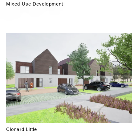
Mixed Use Development
Clonard Little