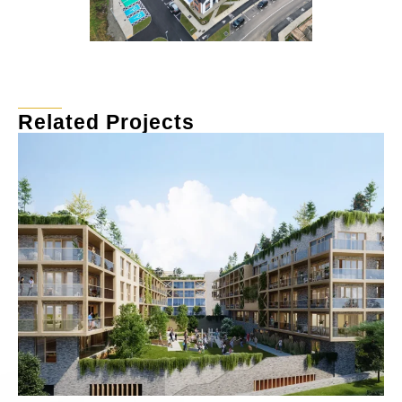
Related Projects