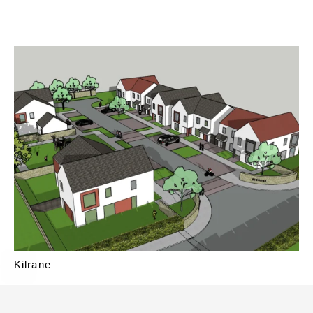
Kilrane