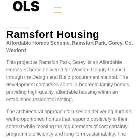
Ramsfort Housing
Affordable Homes Scheme, Ramsfort Park, Gorey, Co.
Wexford
This project at Ramsfort Park, Gorey, is an Affordable
Homes Scheme delivered for Wexford County Council
through the Design and Build procurement method. The
development comprises 20 no. 3-bedroom family homes,
providing high-quality, affordable housing within an
established residential setting.
The architectural approach focuses on delivering durable,
well-proportioned homes that respond positively to their
context while meeting the requirements of cost certainty,
programme efficiency and long-term sustainability. The